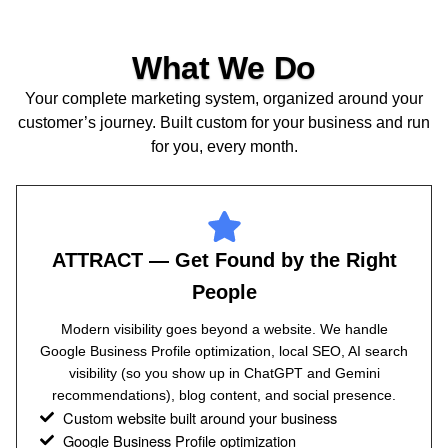
What We Do
Your complete marketing system, organized around your
customer’s journey. Built custom for your business and run
for you, every month.
ATTRACT — Get Found by the Right
People
Modern visibility goes beyond a website. We handle
Google Business Profile optimization, local SEO, AI search
visibility (so you show up in ChatGPT and Gemini
recommendations), blog content, and social presence.
Custom website built around your business
Google Business Profile optimization