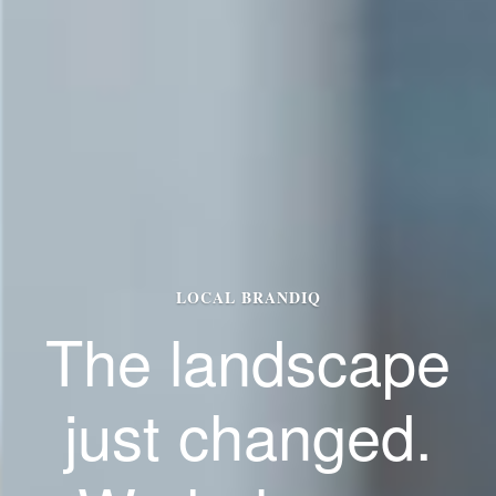
LOCAL BRANDIQ
The landscape
just changed.