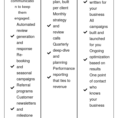
communicatio
plan, built
written for
n to keep
per client
your
them
Monthly
business
engaged.
strategy
All
Automated
and
campaigns
review
review
built and
generation
calls
launched
and
Quarterly
for you
response
deep-dive
Ongoing
Re-
and
optimization
booking
planning
based on
and
Performance
results
seasonal
reporting
One point
campaigns
that ties to
of contact
Referral
revenue
who
programs
knows
Customer
your
newsletters
business
and
milestone