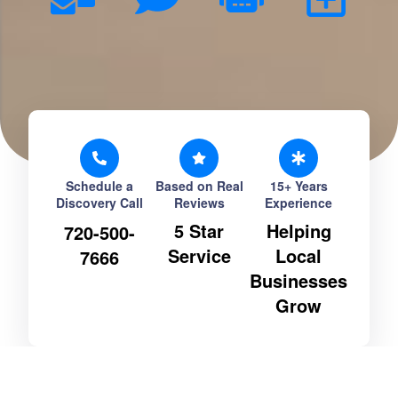
Schedule a
Based on Real
15+ Years
Discovery Call
Reviews
Experience
5 Star
Helping
720-500-
Service
Local
7666
Businesses
Grow