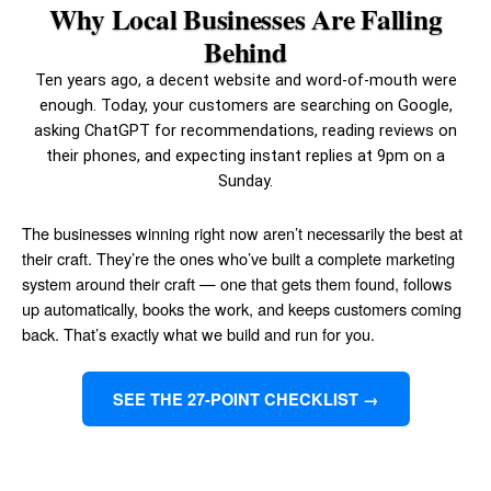
Why Local Businesses Are Falling
Behind
Ten years ago, a decent website and word-of-mouth were
enough. Today, your customers are searching on Google,
asking ChatGPT for recommendations, reading reviews on
their phones, and expecting instant replies at 9pm on a
Sunday.
The businesses winning right now aren’t necessarily the best at
their craft. They’re the ones who’ve built a complete marketing
system around their craft — one that gets them found, follows
up automatically, books the work, and keeps customers coming
back. That’s exactly what we build and run for you.
SEE THE 27-POINT CHECKLIST →