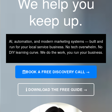
We help you
keep up.
AI, automation, and modern marketing systems — built and
run for your local service business. No tech overwhelm. No
DIY learning curve. We do the work, you run your business.
BOOK A FREE DISCOVERY CALL →
DOWNLOAD THE FREE GUIDE →