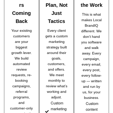
rs
Plan, Not
the Work
Coming
Just
This is what
makes Local
Back
Tactics
BrandIQ
Your existing
Every client
different. We
customers
gets a custom
don’t hand
are your
marketing
you software
biggest
strategy built
and walk
growth lever.
around their
away. Every
We build
goals,
campaign,
automated
customers,
every email,
review
and offers.
every post,
requests, re-
We meet
every follow-
booking
monthly to
up — written
campaigns,
review what’s
and run by
referral
working and
us, for your
programs,
adjust.
business.
Custom
and
Custom
marketing
customer-only
content