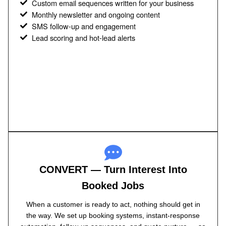
Custom email sequences written for your business
Monthly newsletter and ongoing content
SMS follow-up and engagement
Lead scoring and hot-lead alerts
CONVERT — Turn Interest Into
Booked Jobs
When a customer is ready to act, nothing should get in
the way. We set up booking systems, instant-response