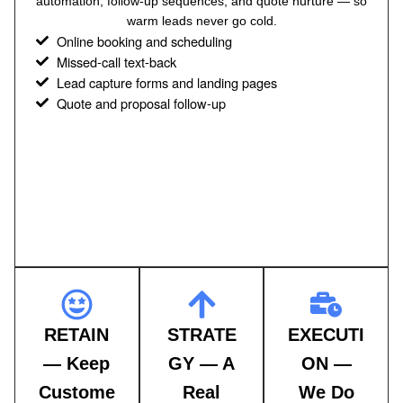
automation, follow-up sequences, and quote nurture — so
warm leads never go cold.
Online booking and scheduling
Missed-call text-back
Lead capture forms and landing pages
Quote and proposal follow-up
RETAIN
STRATE
EXECUTI
— Keep
GY — A
ON —
Custome
Real
We Do