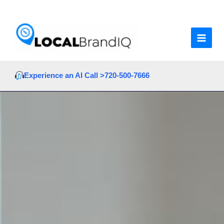
Skip
to
content
Experience an AI Call >
720-500-7666