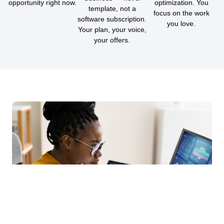
opportunity right now.
optimization. You
template, not a
focus on the work
software subscription.
you love.
Your plan, your voice,
your offers.