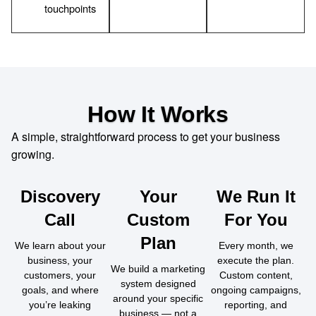
touchpoints
How It Works
A simple, straightforward process to get your business
growing.
Discovery
Your
We Run It
Call
Custom
For You
Plan
We learn about your
Every month, we
business, your
execute the plan.
We build a marketing
customers, your
Custom content,
system designed
goals, and where
ongoing campaigns,
around your specific
you’re leaking
reporting, and
business — not a