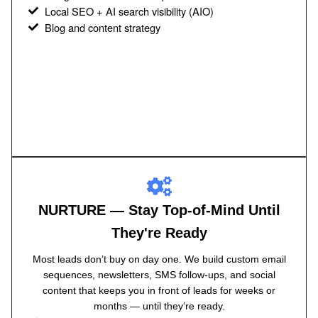
Local SEO + AI search visibility (AIO)
Blog and content strategy
NURTURE — Stay Top-of-Mind Until
They're Ready
Most leads don’t buy on day one. We build custom email
sequences, newsletters, SMS follow-ups, and social
content that keeps you in front of leads for weeks or
months — until they’re ready.