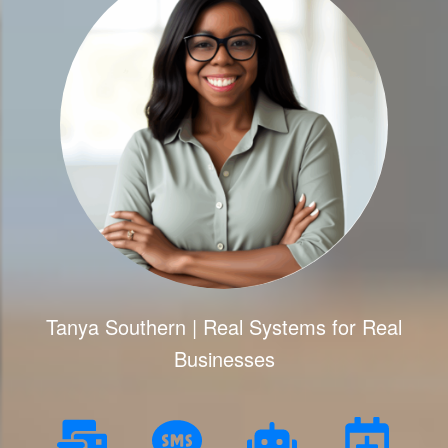
Tanya Southern | Real Systems for Real
Businesses