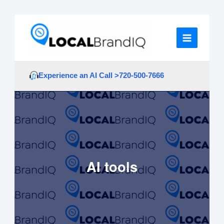
Skip
to
content
Experience an AI Call >
720-500-7666
AI tools