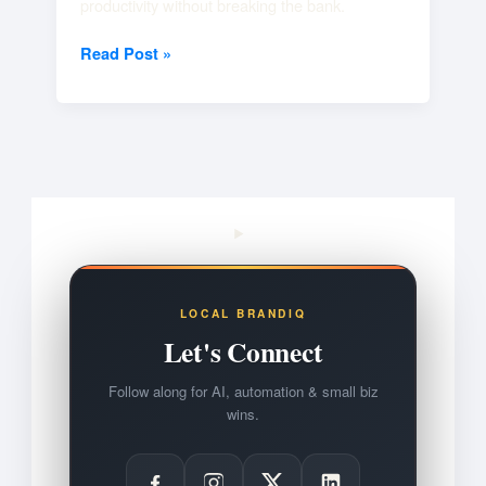
productivity without breaking the bank.
Read Post »
LOCAL BRANDIQ
Let's Connect
Follow along for AI, automation & small biz
wins.