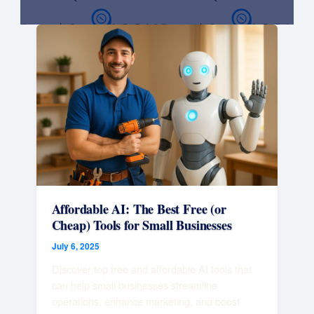
Affordable
AI:
The
Best
Free
(or
Cheap)
Tools
for
Small
Businesses
Affordable AI: The Best Free (or
Cheap) Tools for Small Businesses
July 6, 2025
Discover top free and affordable AI tools that
can help small businesses streamline
operations, enhance marketing, and boost